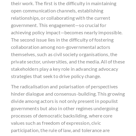
their work. The first is the difficulty in maintaining
open communication channels, establishing
relationships, or collaborating with the current
government. This engagement—so crucial for
achieving policy impact—becomes nearly impossible.
The second issue lies in the difficulty of fostering
collaboration among non-governmental actors
themselves, such as civil society organisations, the
private sector, universities, and the media. All of these
stakeholders play a key role in advancing advocacy
strategies that seek to drive policy change.
The radicalisation and polarisation of perspectives
hinder dialogue and consensus-building. This growing
divide among actors is not only present in populist
governments but also in other regimes undergoing
processes of democratic backsliding, where core
values such as freedom of expression, civic
participation, the rule of law, and tolerance are