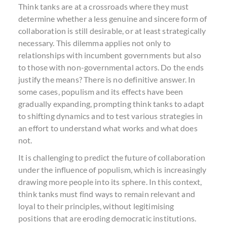
Think tanks are at a crossroads where they must
determine whether a less genuine and sincere form of
collaboration is still desirable, or at least strategically
necessary. This dilemma applies not only to
relationships with incumbent governments but also
to those with non-governmental actors. Do the ends
justify the means? There is no definitive answer. In
some cases, populism and its effects have been
gradually expanding, prompting think tanks to adapt
to shifting dynamics and to test various strategies in
an effort to understand what works and what does
not.
It is challenging to predict the future of collaboration
under the influence of populism, which is increasingly
drawing more people into its sphere. In this context,
think tanks must find ways to remain relevant and
loyal to their principles, without legitimising
positions that are eroding democratic institutions.