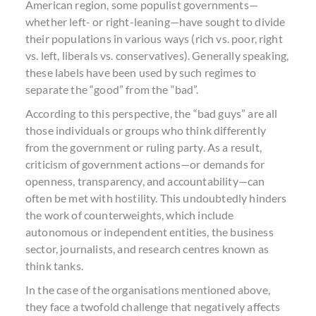
American region, some populist governments—
whether left- or right-leaning—have sought to divide
their populations in various ways (rich vs. poor, right
vs. left, liberals vs. conservatives). Generally speaking,
these labels have been used by such regimes to
separate the “good” from the “bad”.
According to this perspective, the “bad guys” are all
those individuals or groups who think differently
from the government or ruling party. As a result,
criticism of government actions—or demands for
openness, transparency, and accountability—can
often be met with hostility. This undoubtedly hinders
the work of counterweights, which include
autonomous or independent entities, the business
sector, journalists, and research centres known as
think tanks.
In the case of the organisations mentioned above,
they face a twofold challenge that negatively affects