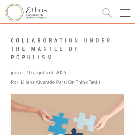
COLLABORATION UNDER
THE MANTLE OF
POPULISM
jueves, 10 de julio de 2025
Por: Liliana Alvarado
Para:
On Think Tanks