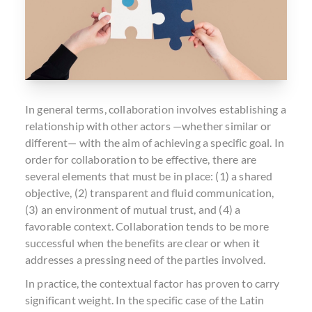
In general terms, collaboration involves establishing a
relationship with other actors —whether similar or
different— with the aim of achieving a specific goal. In
order for collaboration to be effective, there are
several elements that must be in place: (1) a shared
objective, (2) transparent and fluid communication,
(3) an environment of mutual trust, and (4) a
favorable context. Collaboration tends to be more
successful when the benefits are clear or when it
addresses a pressing need of the parties involved.
In practice, the contextual factor has proven to carry
significant weight. In the specific case of the Latin