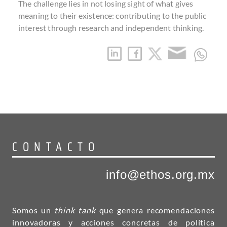
The challenge lies in not losing sight of what gives
meaning to their existence: contributing to the public
interest through research and independent thinking.
CONTACTO
info@ethos.org.mx
Somos un
think tank
que genera recomendaciones
innovadoras y acciones concretas de política