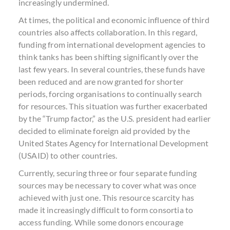
increasingly undermined.
At times, the political and economic influence of third
countries also affects collaboration. In this regard,
funding from international development agencies to
think tanks has been shifting significantly over the
last few years. In several countries, these funds have
been reduced and are now granted for shorter
periods, forcing organisations to continually search
for resources. This situation was further exacerbated
by the “Trump factor,” as the U.S. president had earlier
decided to eliminate foreign aid provided by the
United States Agency for International Development
(USAID) to other countries.
Currently, securing three or four separate funding
sources may be necessary to cover what was once
achieved with just one. This resource scarcity has
made it increasingly difficult to form consortia to
access funding. While some donors encourage