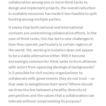
collaboration among two or more think tanks to
design and implement projects, the overall reduction
in available resources has made it less feasible to split
funding among multiple parties.
It seems that both national and international
contexts are undermining collaborative efforts. In the
case of think tanks, this has led to new challenges in
how they operate, particularly in certain regions of
the world. Yet, working in isolation does not appear
to be a viable alternative either. Will it become
increasingly common for think tanks to form alliances
with actors from opposing ideological backgrounds?
Is it possible for civil society organizations to
collaborate with governments they do not trust —or
that seek to delegitimize their work? Where should
we draw the line between a healthy diversity of
perspectives and the values that a collaboration can
tolerate without compromising its purpose?